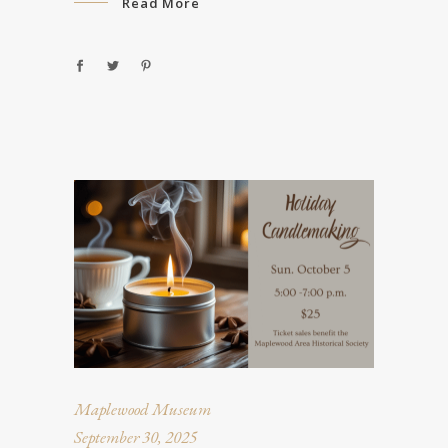
Read More
Maplewood Museum
September 30, 2025