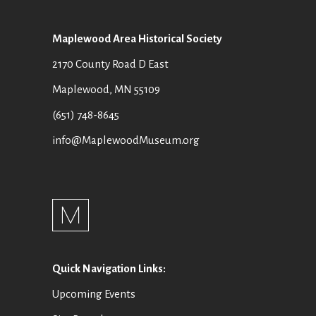
Maplewood Area Historical Society
2170 County Road D East
Maplewood, MN 55109
(651) 748-8645
info@MaplewoodMuseum.org
Quick Navigation Links:
Upcoming Events