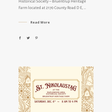
Historical Society – Bruentrup Heritage
Farm located at 2170 County Road D E,
Read More