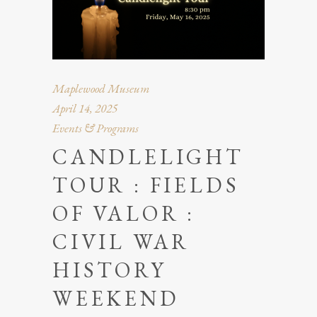
Maplewood Museum
April 14, 2025
Events & Programs
CANDLELIGHT
TOUR : FIELDS
OF VALOR :
CIVIL WAR
HISTORY
WEEKEND