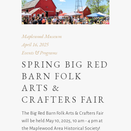
Maplewood Museum
April 16, 2025
Events & Programs
SPRING BIG RED
BARN FOLK
ARTS &
CRAFTERS FAIR
The Big Red Barn Folk Arts & Crafters Fair
will be held May 10, 2025, 10 am - 4 pm at
the Maplewood Area Historical Society!