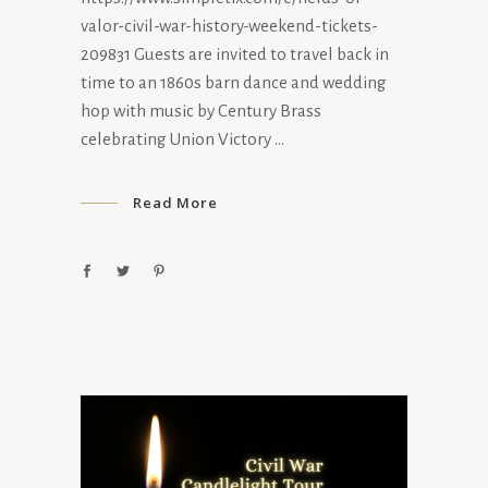
valor-civil-war-history-weekend-tickets-
209831 Guests are invited to travel back in
time to an 1860s barn dance and wedding
hop with music by Century Brass
celebrating Union Victory
Read More