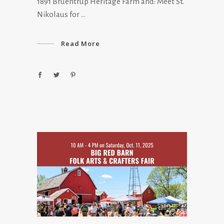
1891 Bruentrup Heritage Farm and: Meet St.
Nikolaus for
Read More