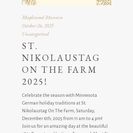
Maplewood Museum
October 26, 2025
Uncategorized
ST.
NIKOLAUSTAG
ON THE FARM
2025!
Celebrate the season with Minnesota
German holiday traditions at St.
Nikolaustag On The Farm, Saturday,
December 6th, 2025 from 11 am to 4 pm!
Join us for an amazing day at the beautiful