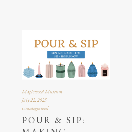
Maplewood Museum
July 22, 2025
Uncategorized
POUR & SIP:
MAKING