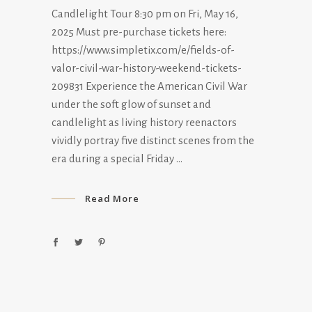
Candlelight Tour 8:30 pm on Fri, May 16,
2025 Must pre-purchase tickets here:
https://www.simpletix.com/e/fields-of-
valor-civil-war-history-weekend-tickets-
209831 Experience the American Civil War
under the soft glow of sunset and
candlelight as living history reenactors
vividly portray five distinct scenes from the
era during a special Friday
Read More