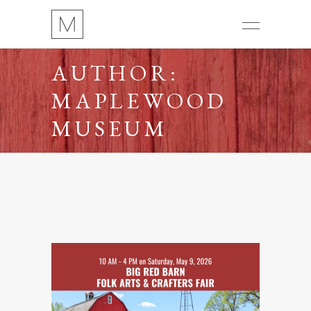
AUTHOR:
MAPLEWOOD
MUSEUM