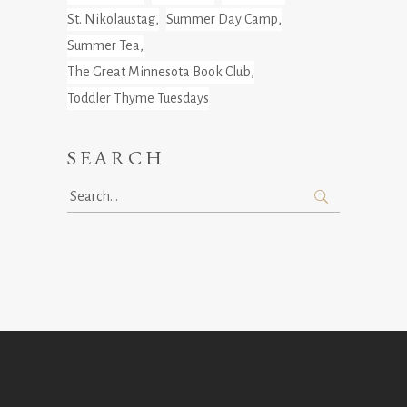
St. Nikolaustag
Summer Day Camp
Summer Tea
The Great Minnesota Book Club
Toddler Thyme Tuesdays
SEARCH
Search
for: