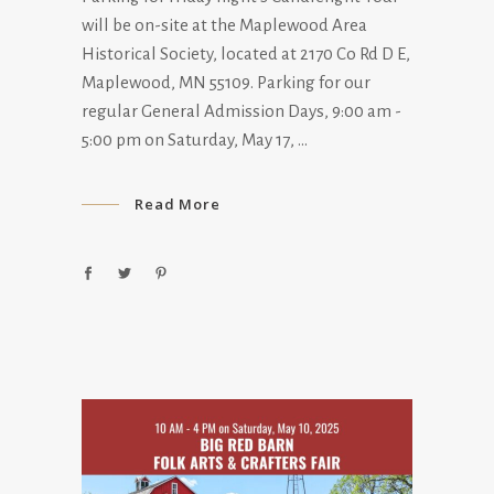
will be on-site at the Maplewood Area
Historical Society, located at 2170 Co Rd D E,
Maplewood, MN 55109. Parking for our
regular General Admission Days, 9:00 am -
5:00 pm on Saturday, May 17,
Read More