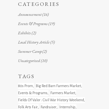
CATEGORIES
Announcement
(16)
Events & Programs
(19)
Exhibits
(2)
Local History Article
(5)
Summer Camp
(2)
Uncategorized
(10)
TAGS
80s Prom
Big Red Barn Farmers Market
Events & Programs
Farmers Market
Fields Of Valor : Civil War History Weekend
Folk Arts Fair
Fundraiser
Internship