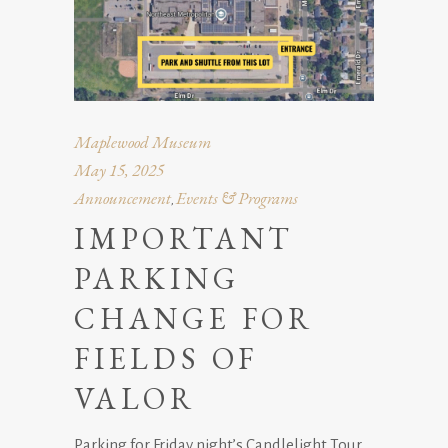
Maplewood Museum
May 15, 2025
Announcement
Events & Programs
,
IMPORTANT
PARKING
CHANGE FOR
FIELDS OF
VALOR
Parking for Friday night’s Candlelight Tour