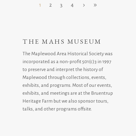
1
2
3
4
THE MAHS MUSEUM
The Maplewood Area Historical Society was
incorporated as a non-profit 501(c)3 in 1997
to preserve and interpret the history of
Maplewood through collections, events,
exhibits, and programs. Most of our events,
exhibits, and meetings are at the Bruentrup
Heritage Farm but we also sponsor tours,
talks, and other programs offsite.