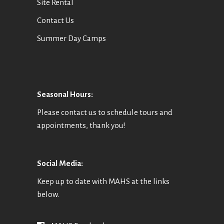
Site Rental
Contact Us
Summer Day Camps
Seasonal Hours:
Please contact us to schedule tours and
appointments, thank you!
Social Media:
Keep up to date with MAHS at the links
below.