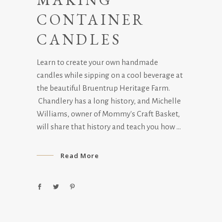
CONTAINER
CANDLES
Learn to create your own handmade
candles while sipping on a cool beverage at
the beautiful Bruentrup Heritage Farm.
Chandlery has a long history, and Michelle
Williams, owner of Mommy's Craft Basket,
will share that history and teach you how
Read More