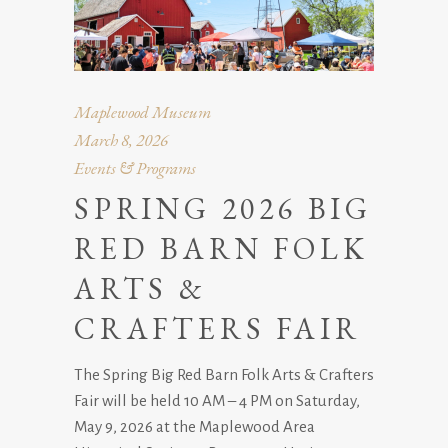
Maplewood Museum
March 8, 2026
Events & Programs
SPRING 2026 BIG
RED BARN FOLK
ARTS &
CRAFTERS FAIR
The Spring Big Red Barn Folk Arts & Crafters
Fair will be held 10 AM – 4 PM on Saturday,
May 9, 2026 at the Maplewood Area