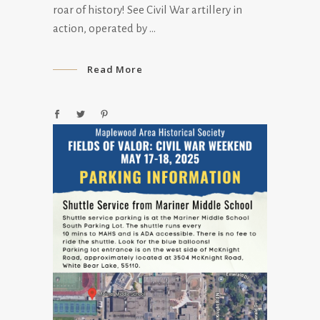
roar of history! See Civil War artillery in
action, operated by
Read More