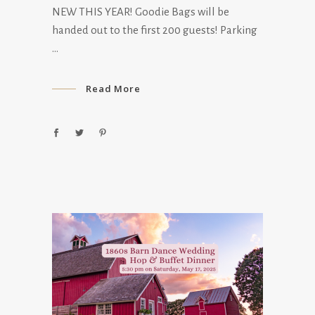
NEW THIS YEAR! Goodie Bags will be
handed out to the first 200 guests! Parking
Read More