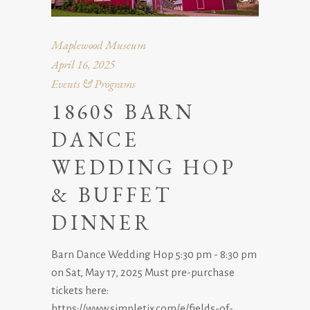
Maplewood Museum
April 16, 2025
Events & Programs
1860S BARN
DANCE
WEDDING HOP
& BUFFET
DINNER
Barn Dance Wedding Hop 5:30 pm - 8:30 pm
on Sat, May 17, 2025 Must pre-purchase
tickets here:
https://www.simpletix.com/e/fields-of-