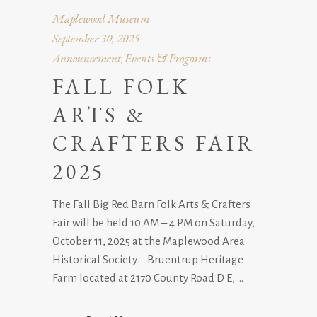
Maplewood Museum
September 30, 2025
Announcement
Events & Programs
,
FALL FOLK
ARTS &
CRAFTERS FAIR
2025
The Fall Big Red Barn Folk Arts & Crafters
Fair will be held 10 AM – 4 PM on Saturday,
October 11, 2025 at the Maplewood Area
Historical Society – Bruentrup Heritage
Farm located at 2170 County Road D E,