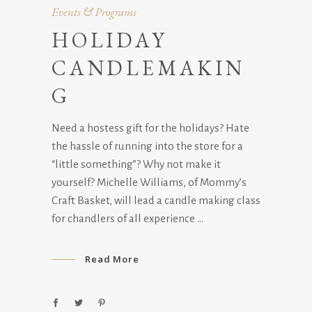
Events & Programs
HOLIDAY
CANDLEMAKIN
G
Need a hostess gift for the holidays? Hate
the hassle of running into the store for a
“little something”? Why not make it
yourself? Michelle Williams, of Mommy’s
Craft Basket, will lead a candle making class
for chandlers of all experience
Read More