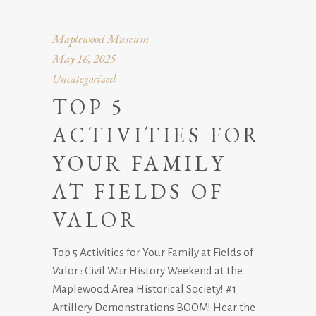
Maplewood Museum
May 16, 2025
Uncategorized
TOP 5
ACTIVITIES FOR
YOUR FAMILY
AT FIELDS OF
VALOR
Top 5 Activities for Your Family at Fields of
Valor : Civil War History Weekend at the
Maplewood Area Historical Society! #1
Artillery Demonstrations BOOM! Hear the