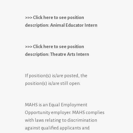
>>> Click here to see position
description: Animal Educator Intern
>>> Click here to see position
description: Theatre Arts Intern
If position(s) is/are posted, the
position(s) is/are still open.
MAHS is an Equal Employment
Opportunity employer. MAHS complies
with laws relating to discrimination
against qualified applicants and