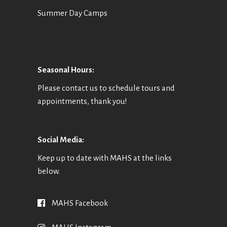
Summer Day Camps
Seasonal Hours:
Please contact us to schedule tours and
appointments, thank you!
Social Media:
Keep up to date with MAHS at the links
below.
MAHS Facebook