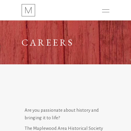
CAREERS
Are you passionate about history and
bringing it to life?
The Maplewood Area Historical Society