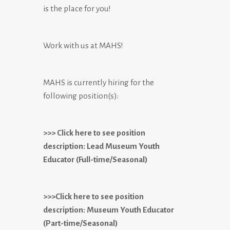
is the place for you!
Work with us at MAHS!
MAHS is currently hiring for the
following position(s):
>>> Click here to see position
description: Lead Museum Youth
Educator (Full-time/Seasonal)
>>>Click here to see position
description: Museum Youth Educator
(Part-time/Seasonal)