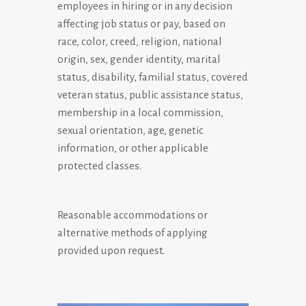
employees in hiring or in any decision
affecting job status or pay, based on
race, color, creed, religion, national
origin, sex, gender identity, marital
status, disability, familial status, covered
veteran status, public assistance status,
membership in a local commission,
sexual orientation, age, genetic
information, or other applicable
protected classes.
Reasonable accommodations or
alternative methods of applying
provided upon request.