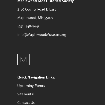
Maplewood Area Historical Society
2170 County Road D East
Maplewood, MN 55109
(651) 748-8645
info@MaplewoodMuseum.org
Quick Navigation Links:
Upcoming Events
Site Rental
Contact Us