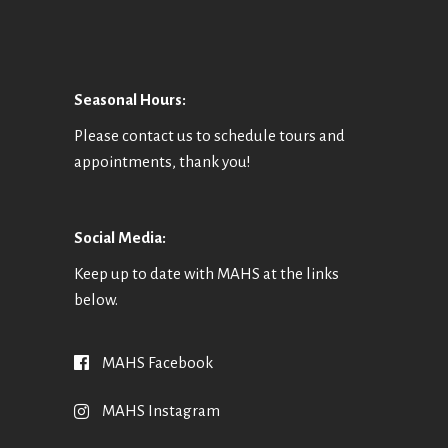
Seasonal Hours:
Please contact us to schedule tours and
appointments, thank you!
Social Media:
Keep up to date with MAHS at the links
below.
MAHS Facebook
MAHS Instagram