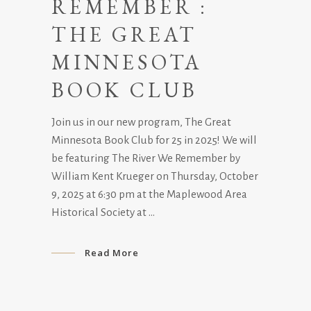
REMEMBER :
THE GREAT
MINNESOTA
BOOK CLUB
Join us in our new program, The Great
Minnesota Book Club for 25 in 2025! We will
be featuring The River We Remember by
William Kent Krueger on Thursday, October
9, 2025 at 6:30 pm at the Maplewood Area
Historical Society at
Read More