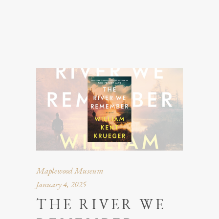
Maplewood Museum
January 4, 2025
THE RIVER WE