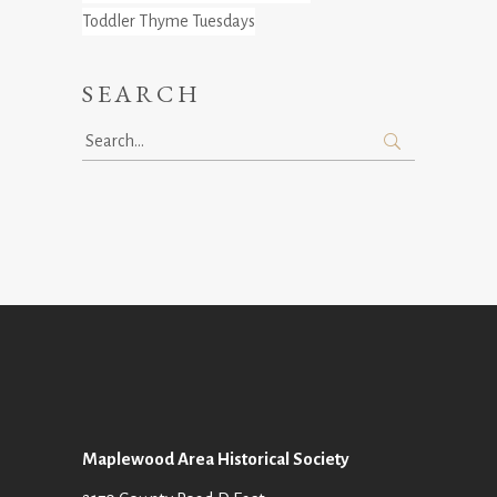
Toddler Thyme Tuesdays
SEARCH
Search
for:
Maplewood Area Historical Society