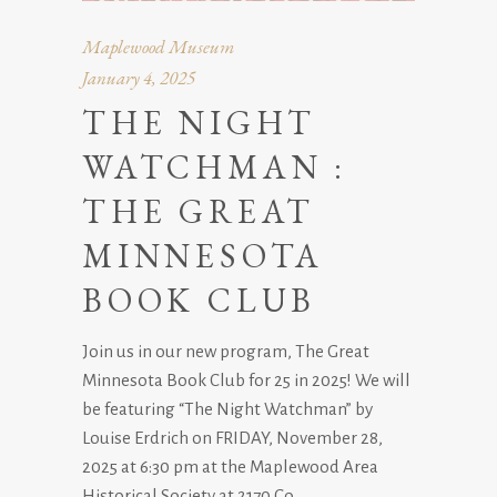
Maplewood Museum
January 4, 2025
THE NIGHT
WATCHMAN :
THE GREAT
MINNESOTA
BOOK CLUB
Join us in our new program, The Great
Minnesota Book Club for 25 in 2025! We will
be featuring “The Night Watchman” by
Louise Erdrich on FRIDAY, November 28,
2025 at 6:30 pm at the Maplewood Area
Historical Society at 2170 Co