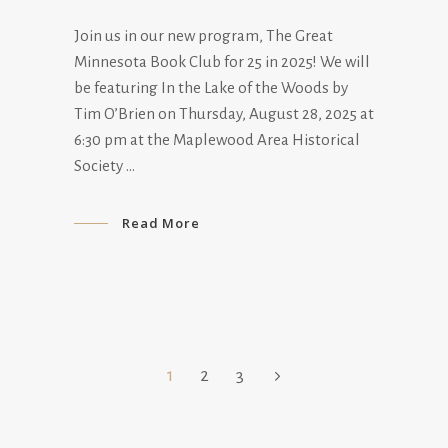
Join us in our new program, The Great
Minnesota Book Club for 25 in 2025! We will
be featuring In the Lake of the Woods by
Tim O’Brien on Thursday, August 28, 2025 at
6:30 pm at the Maplewood Area Historical
Society
Read More
1
2
3