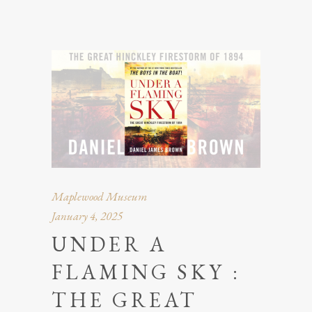
Maplewood Museum
January 4, 2025
UNDER A
FLAMING SKY :
THE GREAT