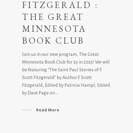
FITZGERALD :
THE GREAT
MINNESOTA
BOOK CLUB
Join us in our new program, The Great
Minnesota Book Club for 25 in 2025! We will
be featuring “The Saint Paul Stories of F.
Scott Fitzgerald” by Author F. Scott
Fitzgerald, Edited by Patricia Hampl, Edited
by Dave Page on
Read More