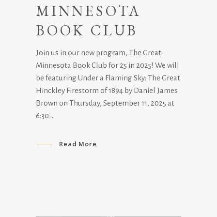
MINNESOTA
BOOK CLUB
Join us in our new program, The Great
Minnesota Book Club for 25 in 2025! We will
be featuring Under a Flaming Sky: The Great
Hinckley Firestorm of 1894 by Daniel James
Brown on Thursday, September 11, 2025 at
6:30
Read More