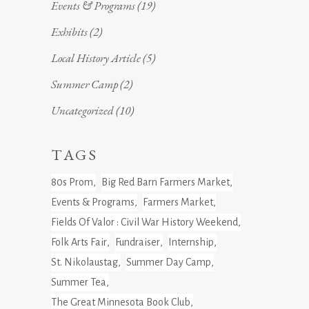
Events & Programs
(19)
Exhibits
(2)
Local History Article
(5)
Summer Camp
(2)
Uncategorized
(10)
TAGS
80s Prom
Big Red Barn Farmers Market
Events & Programs
Farmers Market
Fields Of Valor : Civil War History Weekend
Folk Arts Fair
Fundraiser
Internship
St. Nikolaustag
Summer Day Camp
Summer Tea
The Great Minnesota Book Club