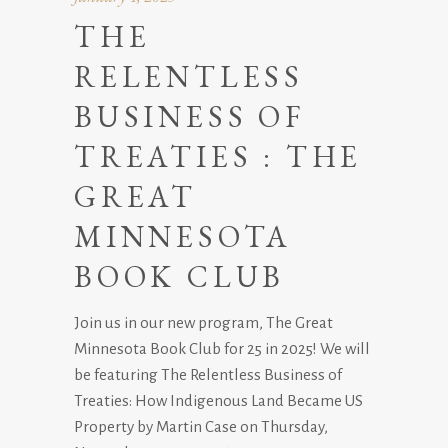
THE
RELENTLESS
BUSINESS OF
TREATIES : THE
GREAT
MINNESOTA
BOOK CLUB
Join us in our new program, The Great
Minnesota Book Club for 25 in 2025! We will
be featuring The Relentless Business of
Treaties: How Indigenous Land Became US
Property by Martin Case on Thursday,