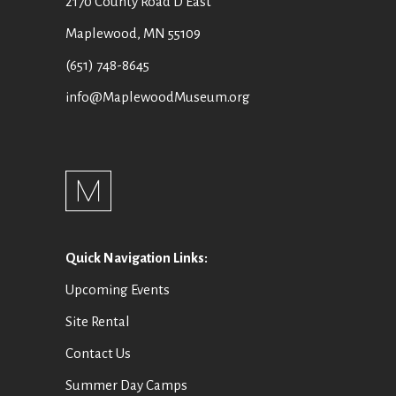
2170 County Road D East
Maplewood, MN 55109
(651) 748-8645
info@MaplewoodMuseum.org
Quick Navigation Links:
Upcoming Events
Site Rental
Contact Us
Summer Day Camps