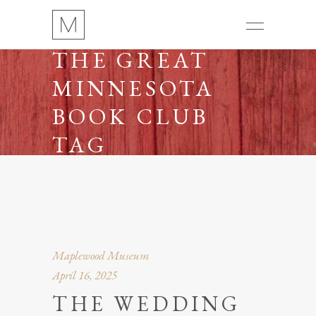
THE GREAT
MINNESOTA
BOOK CLUB
TAG
Maplewood Museum
April 16, 2025
THE WEDDING