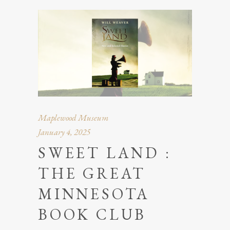
Maplewood Museum
January 4, 2025
SWEET LAND :
THE GREAT
MINNESOTA
BOOK CLUB