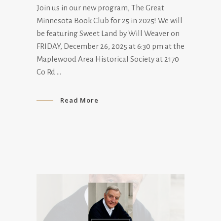
Join us in our new program, The Great
Minnesota Book Club for 25 in 2025! We will
be featuring Sweet Land by Will Weaver on
FRIDAY, December 26, 2025 at 6:30 pm at the
Maplewood Area Historical Society at 2170
Co Rd
Read More