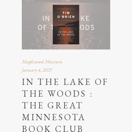
Maplewood Museum
January 4, 2025
IN THE LAKE OF
THE WOODS :
THE GREAT
MINNESOTA
BOOK CLUB