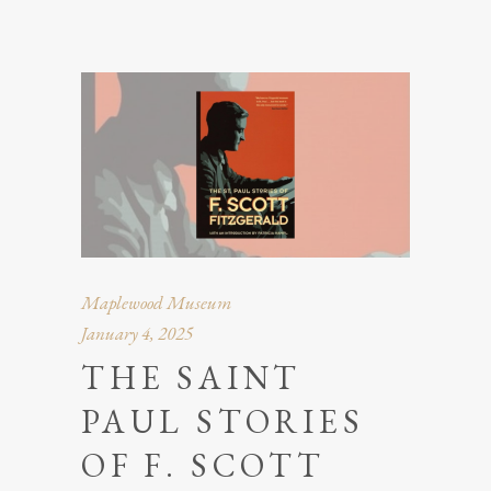
Maplewood Museum
January 4, 2025
THE SAINT
PAUL STORIES
OF F. SCOTT