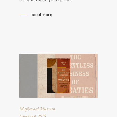
Read More
Maplewood Museum
January 4, 2025