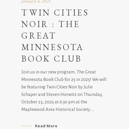
January 4, 2025
TWIN CITIES
NOIR : THE
GREAT
MINNESOTA
BOOK CLUB
Join us in our new program, The Great
Minnesota Book Club for 25 in 2025! We will
be featuring Twin Cities Noir by Julie
Schaper and Steven Horwitz on Thursday,
October 23, 2025 at 6:30 pm at the
Maplewood Area Historical Society
Read More