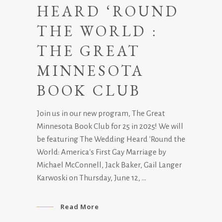
HEARD ‘ROUND
THE WORLD :
THE GREAT
MINNESOTA
BOOK CLUB
Join us in our new program, The Great
Minnesota Book Club for 25 in 2025! We will
be featuring The Wedding Heard 'Round the
World: America's First Gay Marriage by
Michael McConnell, Jack Baker, Gail Langer
Karwoski on Thursday, June 12,
Read More