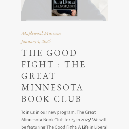
Maplewood Museum
January 4, 2025
THE GOOD
FIGHT : THE
GREAT
MINNESOTA
BOOK CLUB
Join us in our new program, The Great
Minnesota Book Club for 25 in 2025! We will
be featuring The Good Fight: A Life in Liberal