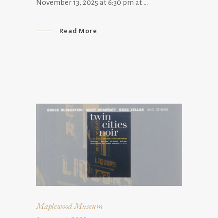
November 13, 2025 at 6:30 pm at
Read More
Maplewood Museum