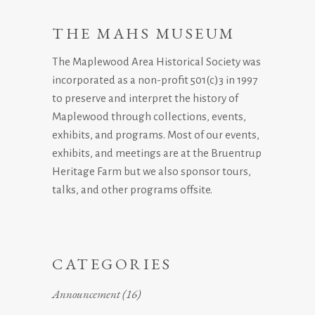
THE MAHS MUSEUM
The Maplewood Area Historical Society was
incorporated as a non-profit 501(c)3 in 1997
to preserve and interpret the history of
Maplewood through collections, events,
exhibits, and programs. Most of our events,
exhibits, and meetings are at the Bruentrup
Heritage Farm but we also sponsor tours,
talks, and other programs offsite.
CATEGORIES
Announcement
(16)