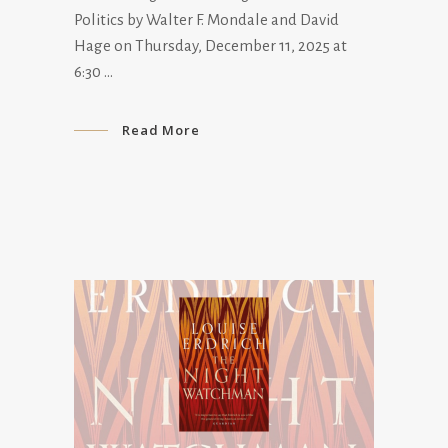
Politics by Walter F. Mondale and David
Hage on Thursday, December 11, 2025 at
6:30
Read More