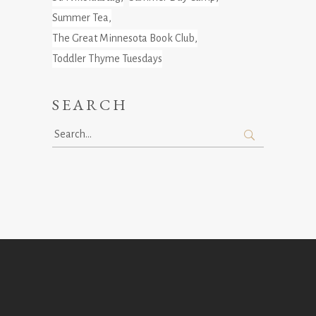
Summer Tea
The Great Minnesota Book Club
Toddler Thyme Tuesdays
SEARCH
Search
for: