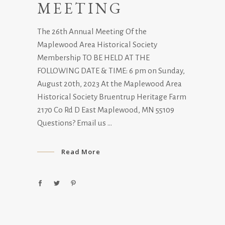
MEETING
The 26th Annual Meeting Of the
Maplewood Area Historical Society
Membership TO BE HELD AT THE
FOLLOWING DATE & TIME: 6 pm on Sunday,
August 20th, 2023 At the Maplewood Area
Historical Society Bruentrup Heritage Farm
2170 Co Rd D East Maplewood, MN 55109
Questions? Email us
Read More