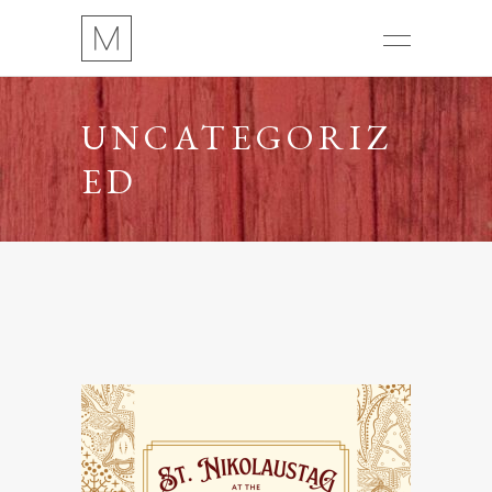
UNCATEGORIZ
ED