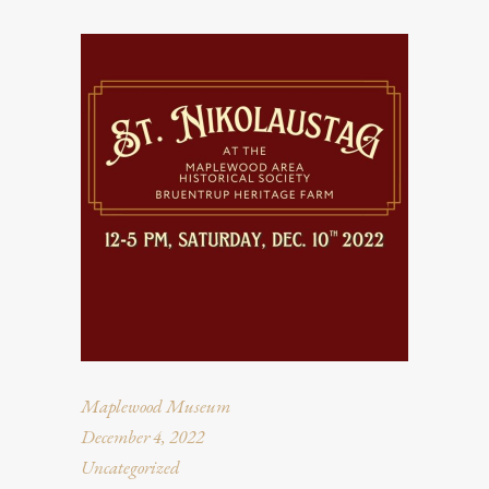
Maplewood Museum
December 4, 2022
Uncategorized