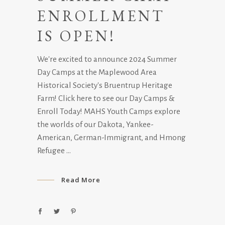
ENROLLMENT
IS OPEN!
We're excited to announce 2024 Summer
Day Camps at the Maplewood Area
Historical Society's Bruentrup Heritage
Farm! Click here to see our Day Camps &
Enroll Today! MAHS Youth Camps explore
the worlds of our Dakota, Yankee-
American, German-Immigrant, and Hmong
Refugee
Read More