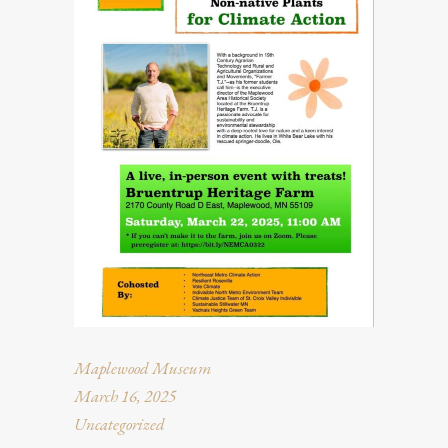
Maplewood Museum
March 16, 2025
Uncategorized