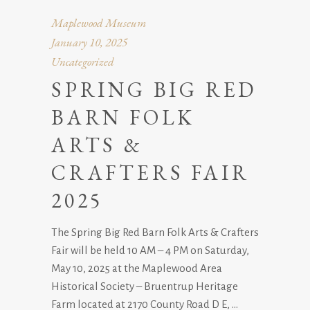
Maplewood Museum
January 10, 2025
Uncategorized
SPRING BIG RED
BARN FOLK
ARTS &
CRAFTERS FAIR
2025
The Spring Big Red Barn Folk Arts & Crafters
Fair will be held 10 AM – 4 PM on Saturday,
May 10, 2025 at the Maplewood Area
Historical Society – Bruentrup Heritage
Farm located at 2170 County Road D E,