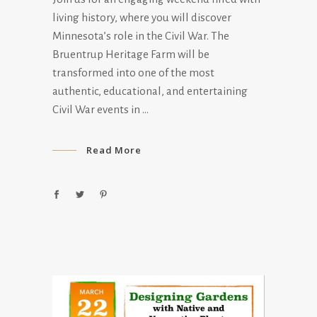
living history, where you will discover
Minnesota’s role in the Civil War. The
Bruentrup Heritage Farm will be
transformed into one of the most
authentic, educational, and entertaining
Civil War events in
Read More