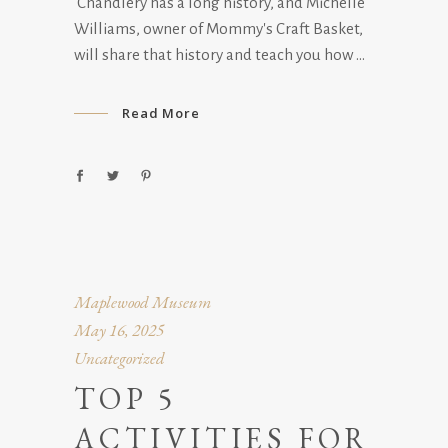
Chandlery has a long history, and Michelle
Williams, owner of Mommy's Craft Basket,
will share that history and teach you how
Read More
Maplewood Museum
May 16, 2025
Uncategorized
TOP 5
ACTIVITIES FOR