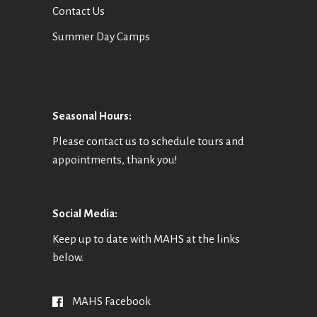
Contact Us
Summer Day Camps
Seasonal Hours:
Please contact us to schedule tours and
appointments, thank you!
Social Media:
Keep up to date with MAHS at the links
below.
MAHS Facebook