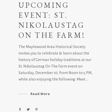
UPCOMING
EVENT: ST.
NIKOLAUSTAG
ON THE FARM!
The Maplewood Area Historical Society
invites you to celebrate & learn about the
history of German holiday traditions at our
St. Nikolaustag On The Farm event on
Saturday, December 10, from Noon to 5 PM,
while also enjoying the following: Meet
Read More