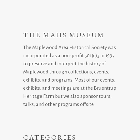
THE MAHS MUSEUM
The Maplewood Area Historical Society was
incorporated as a non-profit 501(c)3 in 1997
to preserve and interpret the history of
Maplewood through collections, events,
exhibits, and programs. Most of our events,
exhibits, and meetings are at the Bruentrup
Heritage Farm but we also sponsor tours,
talks, and other programs offsite.
CATEGORIES