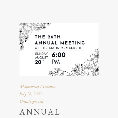
Maplewood Museum
July 28, 2023
Uncategorized
ANNUAL