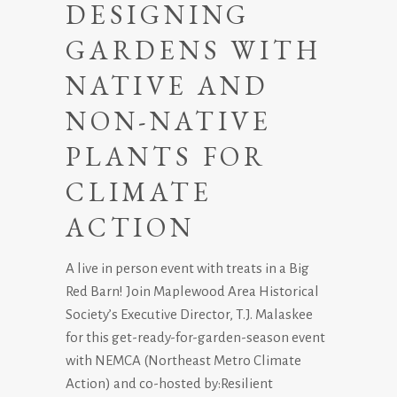
DESIGNING
GARDENS WITH
NATIVE AND
NON-NATIVE
PLANTS FOR
CLIMATE
ACTION
A live in person event with treats in a Big
Red Barn! Join Maplewood Area Historical
Society’s Executive Director, T.J. Malaskee
for this get-ready-for-garden-season event
with NEMCA (Northeast Metro Climate
Action) and co-hosted by:Resilient