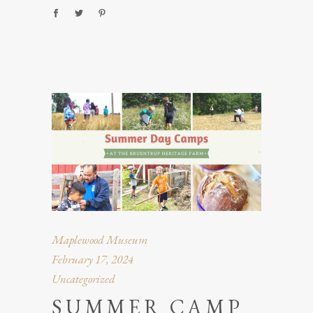
Maplewood Museum
February 17, 2024
Uncategorized
SUMMER CAMP