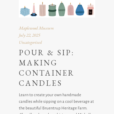
Maplewood Museum
July 22, 2025
Uncategorized
POUR & SIP:
MAKING
CONTAINER
CANDLES
Learn to create your own handmade
candles while sipping on a cool beverage at
the beautiful Bruentrup Heritage Farm.