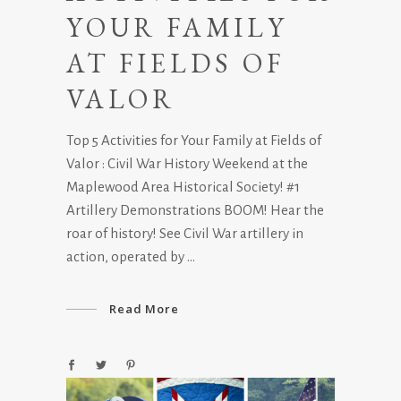
YOUR FAMILY
AT FIELDS OF
VALOR
Top 5 Activities for Your Family at Fields of
Valor : Civil War History Weekend at the
Maplewood Area Historical Society! #1
Artillery Demonstrations BOOM! Hear the
roar of history! See Civil War artillery in
action, operated by
Read More