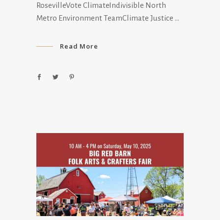
RosevilleVote ClimateIndivisible North
Metro Environment TeamClimate Justice
Read More