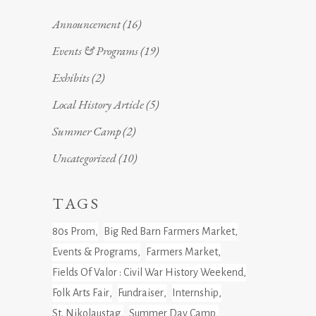
Announcement
(16)
Events & Programs
(19)
Exhibits
(2)
Local History Article
(5)
Summer Camp
(2)
Uncategorized
(10)
TAGS
80s Prom
Big Red Barn Farmers Market
Events & Programs
Farmers Market
Fields Of Valor : Civil War History Weekend
Folk Arts Fair
Fundraiser
Internship
St. Nikolaustag
Summer Day Camp