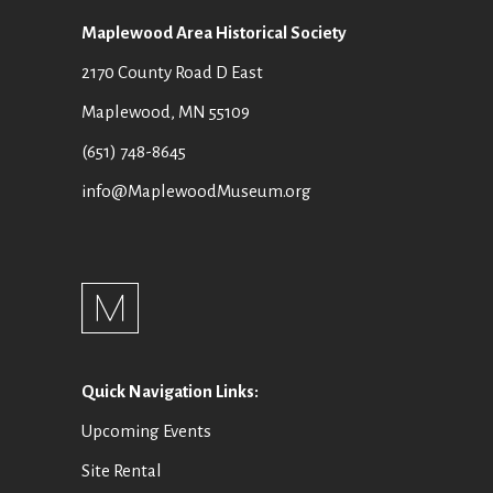
Maplewood Area Historical Society
2170 County Road D East
Maplewood, MN 55109
(651) 748-8645
info@MaplewoodMuseum.org
Quick Navigation Links:
Upcoming Events
Site Rental