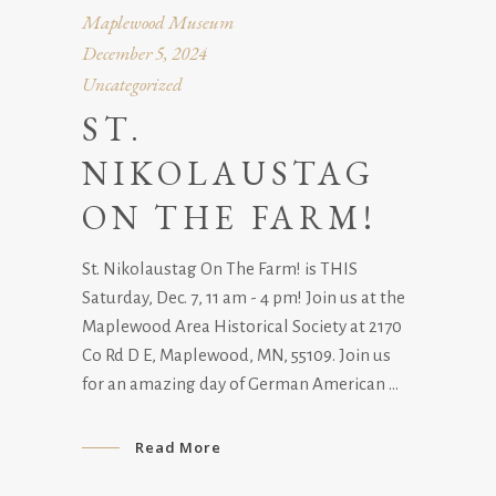
Maplewood Museum
December 5, 2024
Uncategorized
ST.
NIKOLAUSTAG
ON THE FARM!
St. Nikolaustag On The Farm! is THIS
Saturday, Dec. 7, 11 am - 4 pm! Join us at the
Maplewood Area Historical Society at 2170
Co Rd D E, Maplewood, MN, 55109. Join us
for an amazing day of German American
Read More