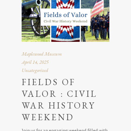
Maplewood Museum
April 14, 2025
Uncategorized
FIELDS OF
VALOR : CIVIL
WAR HISTORY
WEEKEND
Join us for an engaging weekend filled with