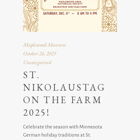
Maplewood Museum
October 26, 2025
Uncategorized
ST.
NIKOLAUSTAG
ON THE FARM
2025!
Celebrate the season with Minnesota
German holiday traditions at St.