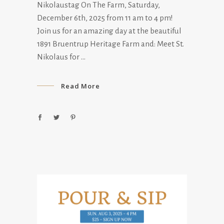
Nikolaustag On The Farm, Saturday,
December 6th, 2025 from 11 am to 4 pm!
Join us for an amazing day at the beautiful
1891 Bruentrup Heritage Farm and: Meet St.
Nikolaus for
Read More