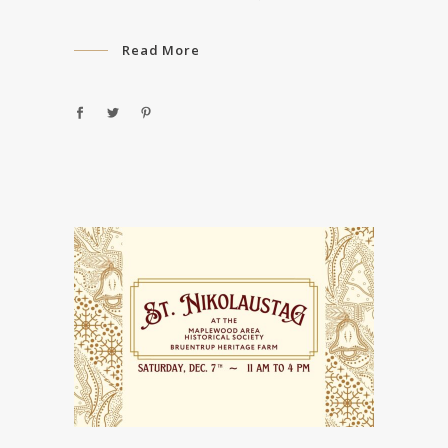
Read More