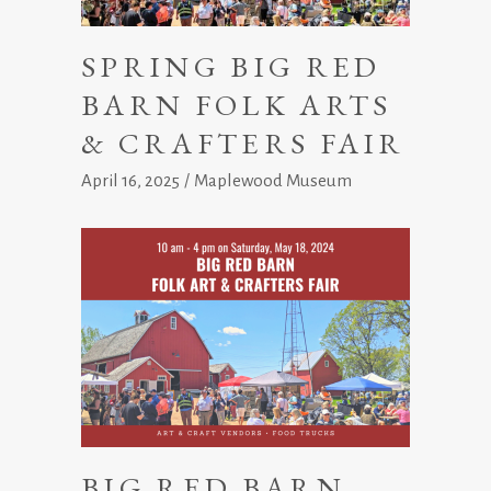
SPRING BIG RED
BARN FOLK ARTS
& CRAFTERS FAIR
April 16, 2025
Maplewood Museum
BIG RED BARN