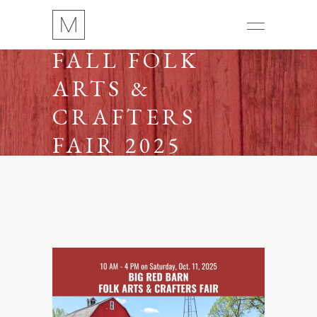
FALL FOLK
ARTS &
CRAFTERS
FAIR 2025