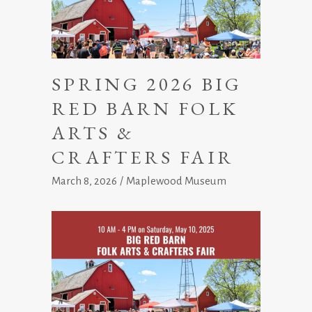
SPRING 2026 BIG
RED BARN FOLK
ARTS &
CRAFTERS FAIR
March 8, 2026
Maplewood Museum