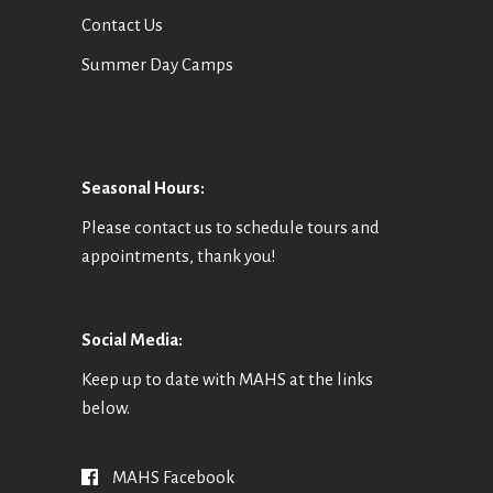
Contact Us
Summer Day Camps
Seasonal Hours:
Please contact us to schedule tours and
appointments, thank you!
Social Media:
Keep up to date with MAHS at the links
below.
MAHS Facebook