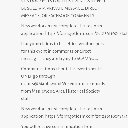
VENDOR SPOTS FOR THIS EVENT WILL NOT
BE SOLD VIA PRIVATE MESSAGE, DIRECT
MESSAGE, OR FACEBOOK COMMENTS.
New vendors must complete this jotform
application:
https://form.jotform.com/251226110058141
If anyone claims to be selling vendor spots
for this event in comments or direct
messages, they are trying to SCAM YOU.
Communications about this event should
ONLY go through
events@MaplewoodMuseum.org or emails
from Maplewood Area Historical Society
staff.
New vendors must complete this jotform
application:
https://form.jotform.com/251226110058141
You will receive communication from