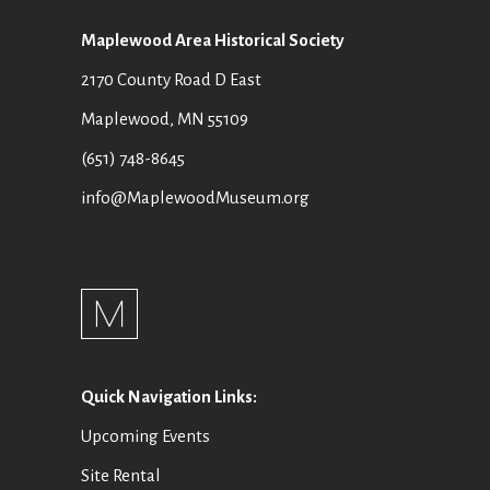
Maplewood Area Historical Society
2170 County Road D East
Maplewood, MN 55109
(651) 748-8645
info@MaplewoodMuseum.org
Quick Navigation Links:
Upcoming Events
Site Rental