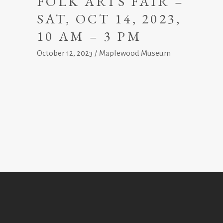
FOLK ARTS FAIR –
SAT, OCT 14, 2023,
10 AM – 3 PM
October 12, 2023
Maplewood Museum