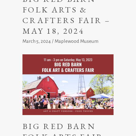
FOLK ARTS &
CRAFTERS FAIR –
MAY 18, 2024
March 5, 2024
Maplewood Museum
BIG RED BARN