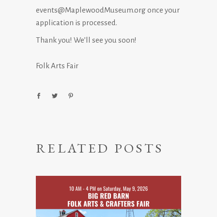
events@MaplewoodMuseum.org once your
application is processed.
Thank you! We’ll see you soon!
Folk Arts Fair
RELATED POSTS