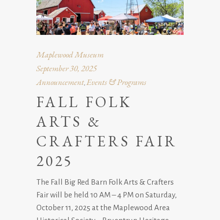
Maplewood Museum
September 30, 2025
Announcement
Events & Programs
,
FALL FOLK
ARTS &
CRAFTERS FAIR
2025
The Fall Big Red Barn Folk Arts & Crafters
Fair will be held 10 AM – 4 PM on Saturday,
October 11, 2025 at the Maplewood Area