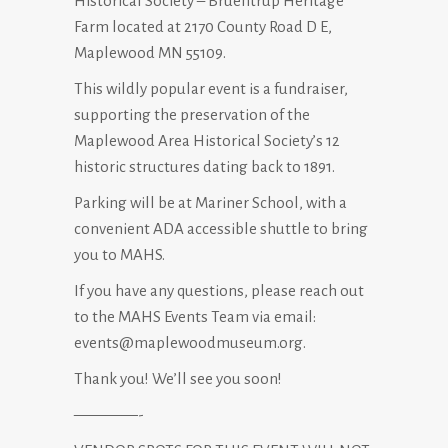
Historical Society – Bruentrup Heritage
Farm located at 2170 County Road D E,
Maplewood MN 55109.
This wildly popular event is a fundraiser,
supporting the preservation of the
Maplewood Area Historical Society’s 12
historic structures dating back to 1891.
Parking will be at Mariner School, with a
convenient ADA accessible shuttle to bring
you to MAHS.
If you have any questions, please reach out
to the MAHS Events Team via email:
events@maplewoodmuseum.org.
Thank you! We’ll see you soon!
————-