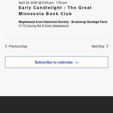
April 24, 2025 @ 6:30 pm
-
7:30 pm
W
A
Early Candlelight : The Great
Minnesota Book Club
S
R
Maplewood Area Historical Society - Bruentrup Heritage Farm
N
C
2170 County Rd D East, Maplewood
A
H
V
A
Previous Day
Next Day
I
N
Subscribe to calendar
G
D
A
V
T
I
I
E
O
W