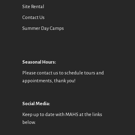
Site Rental
Contact Us
Summer Day Camps
Seasonal Hours:
Please contact us to schedule tours and
appointments, thank you!
Social Media:
Keep up to date with MAHS at the links
below.