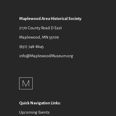
N
S
N
Maplewood Area Historical Society
A
2170 County Road D East
V
Maplewood, MN 55109
I
(651) 748-8645
G
info@MaplewoodMuseum.org
A
T
I
O
Quick Navigation Links:
N
Upcoming Events