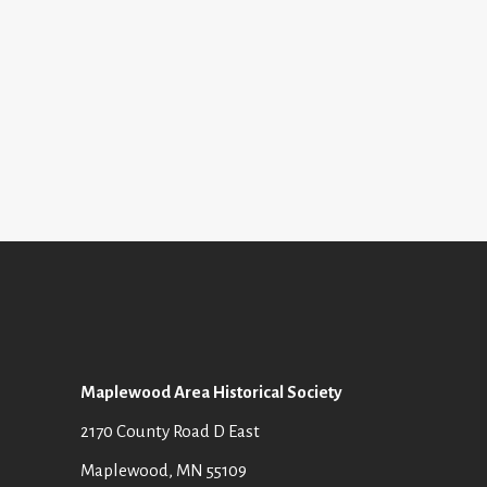
I
S
E
E
W
A
S
R
N
C
A
H
V
A
I
N
G
D
Maplewood Area Historical Society
A
V
2170 County Road D East
T
I
Maplewood, MN 55109