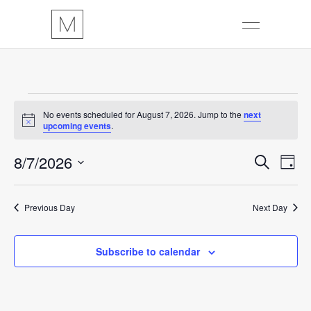
EVENTS
No events scheduled for August 7, 2026. Jump to the
next
Notice
upcoming events
.
FOR
E
8/7/2026
E
Search
AUGUST
Day
Select
V
V
7,
date.
Previous Day
Next Day
E
E
2026
N
N
Subscribe to calendar
T
T
V
S