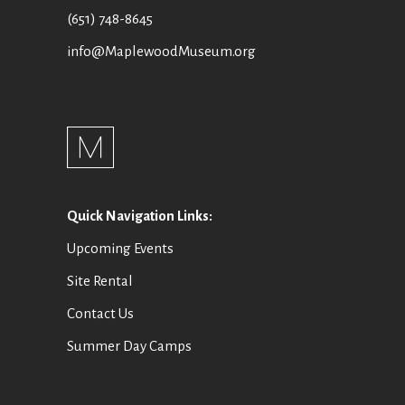
I
E
(651) 748-8645
O
W
info@MaplewoodMuseum.org
N
S
N
A
V
Quick Navigation Links:
I
Upcoming Events
G
Site Rental
A
Contact Us
T
Summer Day Camps
I