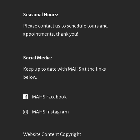
O
N
Seasonal Hours:
Please contact us to schedule tours and
appointments, thank you!
Social Media:
Keep up to date with MAHS at the links
below.
MAHS Facebook
MAHS Instagram
Website Content Copyright