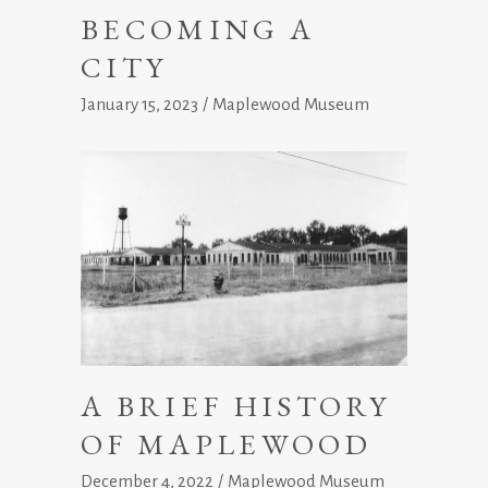
BECOMING A
CITY
January 15, 2023
Maplewood Museum
A BRIEF HISTORY
OF MAPLEWOOD
December 4, 2022
Maplewood Museum