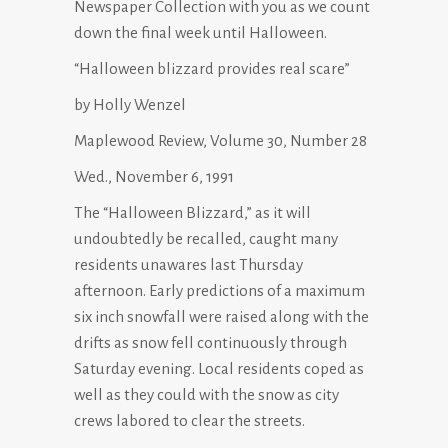
Newspaper Collection with you as we count
down the final week until Halloween.
“Halloween blizzard provides real scare”
by Holly Wenzel
Maplewood Review, Volume 30, Number 28
Wed., November 6, 1991
The “Halloween Blizzard,” as it will
undoubtedly be recalled, caught many
residents unawares last Thursday
afternoon. Early predictions of a maximum
six inch snowfall were raised along with the
drifts as snow fell continuously through
Saturday evening. Local residents coped as
well as they could with the snow as city
crews labored to clear the streets.