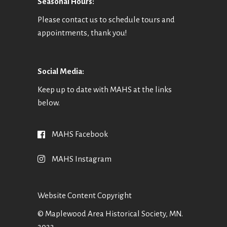
Seasonal Hours:
Please contact us to schedule tours and
appointments, thank you!
Social Media:
Keep up to date with MAHS at the links
below.
MAHS Facebook
MAHS Instagram
Website Content Copyright
© Maplewood Area Historical Society, MN.
2022.