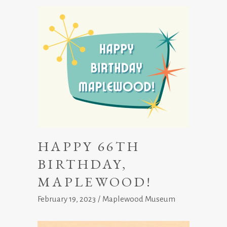
HAPPY 66TH
BIRTHDAY,
MAPLEWOOD!
February 19, 2023
Maplewood Museum