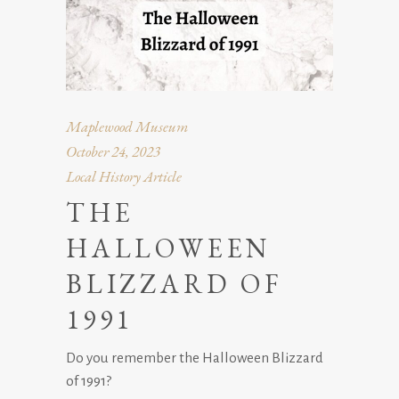
Maplewood Museum
October 24, 2023
Local History Article
THE
HALLOWEEN
BLIZZARD OF
1991
Do you remember the Halloween Blizzard
of 1991?