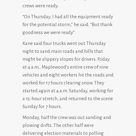
crews were ready.
“On Thursday, I had all the equipment ready
for the potential storm,” he said. “But thank
goodness we were ready.”
Kane said four trucks went out Thursday
night to sand main roads and hills that
might be slippery slopes for drivers. Friday
at 4 a.m., Maplewood’s entire crew of nine
vehicles and eight workers hit the roads and
worked for 17 hours clearing snow. They
started again at 4 a.m. Saturday, working for
a 15-hour stretch, and returned to the scene
Sunday for 7 hours.
Monday, half the crew was out sanding and
plowing drifts. The other half were
delivering election materials to polling