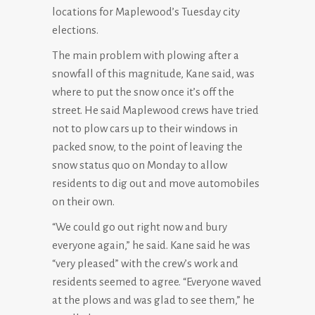
locations for Maplewood’s Tuesday city
elections.
The main problem with plowing after a
snowfall of this magnitude, Kane said, was
where to put the snow once it’s off the
street. He said Maplewood crews have tried
not to plow cars up to their windows in
packed snow, to the point of leaving the
snow status quo on Monday to allow
residents to dig out and move automobiles
on their own.
“We could go out right now and bury
everyone again,” he said. Kane said he was
“very pleased” with the crew’s work and
residents seemed to agree. “Everyone waved
at the plows and was glad to see them,” he