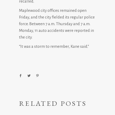
recalled.
Maplewood city offices remained open
Friday, and the city fielded its regular police
force. Between 7 a.m. Thursday and 7 a.m.
Monday, 11 auto accidents were reported in
the city.
“It was a storm to remember, Kane said.”
RELATED POSTS