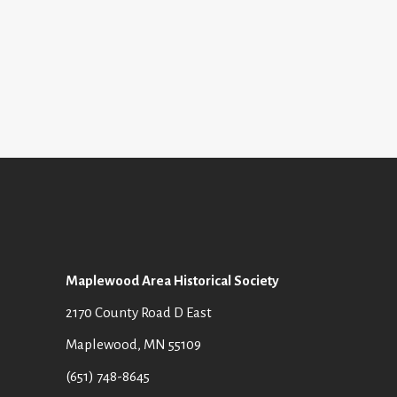
Maplewood Area Historical Society
2170 County Road D East
Maplewood, MN 55109
(651) 748-8645