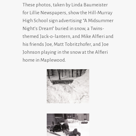
These photos, taken by Linda Baumeister
for Lillie Newspapers, show the Hill-Murray
High School sign advertising “A Midsummer
Night’s Dream” buried in snow, a Twins-
themed Jack-o-lantern, and Mike Alfieri and
his friends Joe, Matt Tobritzhofer, and Joe
Johnson playing in the snow at the Alfieri
home in Maplewood.