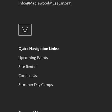
info@MaplewoodMuseum.org
Quick Navigation Links:
Upcoming Events
Site Rental
Contact Us
Summer Day Camps