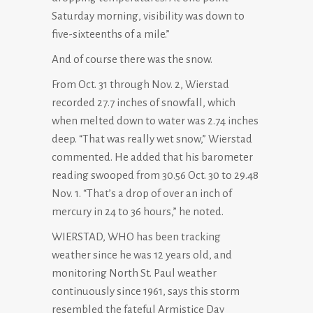
Saturday morning, visibility was down to
five-sixteenths of a mile.”
And of course there was the snow.
From Oct. 31 through Nov. 2, Wierstad
recorded 27.7 inches of snowfall, which
when melted down to water was 2.74 inches
deep. “That was really wet snow,” Wierstad
commented. He added that his barometer
reading swooped from 30.56 Oct. 30 to 29.48
Nov. 1. “That’s a drop of over an inch of
mercury in 24 to 36 hours,” he noted.
WIERSTAD, WHO has been tracking
weather since he was 12 years old, and
monitoring North St. Paul weather
continuously since 1961, says this storm
resembled the fateful Armistice Day