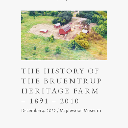
THE HISTORY OF
THE BRUENTRUP
HERITAGE FARM
– 1891 – 2010
December 4, 2022
Maplewood Museum