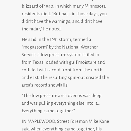
blizzard of 1940, in which many Minnesota
residents died. “But back in those days, you
didn’t have the warnings, and didn’t have
the radar,” he noted.
He said in the 1991 storm, termed a
“megastorm” by the National Weather
Service, a low pressure system sailed in
from Texas loaded with gulf moisture and
collided with a cold front from the north
and east. The resulting spin-out created the
area’s record snowfalls.
“The low pressure area over us was deep
and was pulling everything else into it…
Everything came together.”
IN MAPLEWOOD, Street Foreman Mike Kane
said when everything came together, his