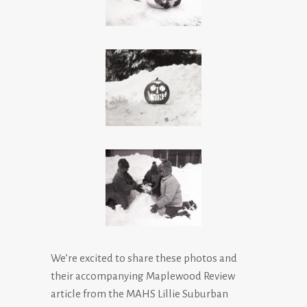
We’re excited to share these photos and
their accompanying Maplewood Review
article from the MAHS Lillie Suburban