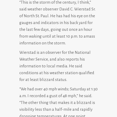
“This is the storm of the century, I think,”
said weather observer David C. Wierstad Sr.
of North St. Paul. He has had his eye on the
gauges and indicators in his back yard for
the last few days, going out once an hour
from waking until at least 10 p.m. to amass
information on the storm.
Wierstad is an observer for the National
Weather Service, and also reports his
information to local media. He said
conditions at his weather station qualified
for at least blizzard status.
“We had over 40 mph winds; Saturday at 1:30
a.m. I recorded a gust of 48 mph,” he said.
“The other thing that makes it a blizzard is
visibility less than a half-mile and rapidly
dropping temperatures. At one point