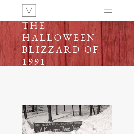
THE
HALLOWEEN
BLIZZARD OF
1991