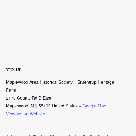
VENUE
Maplewood Area Historical Society – Bruentrup Heritage
Farm
2170 County Rd D East
Maplewood
,
MN
55109
United States
+ Google Map
View Venue Website