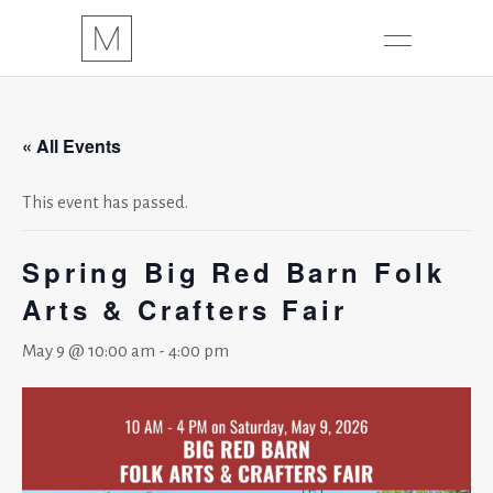
« All Events
This event has passed.
Spring Big Red Barn Folk
Arts & Crafters Fair
May 9 @ 10:00 am
-
4:00 pm