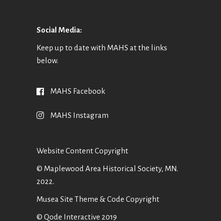
Social Media:
Keep up to date with MAHS at the links
below.
MAHS Facebook
MAHS Instagram
Website Content Copyright
© Maplewood Area Historical Society, MN.
2022.
Musea Site Theme & Code Copyright
© Qode Interactive 2019