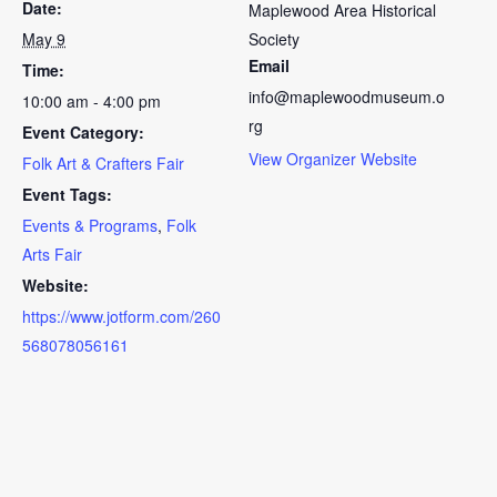
Date:
Maplewood Area Historical
May 9
Society
Email
Time:
info@maplewoodmuseum.o
10:00 am - 4:00 pm
rg
Event Category:
View Organizer Website
Folk Art & Crafters Fair
Event Tags:
Events & Programs
,
Folk
Arts Fair
Website:
https://www.jotform.com/260
568078056161