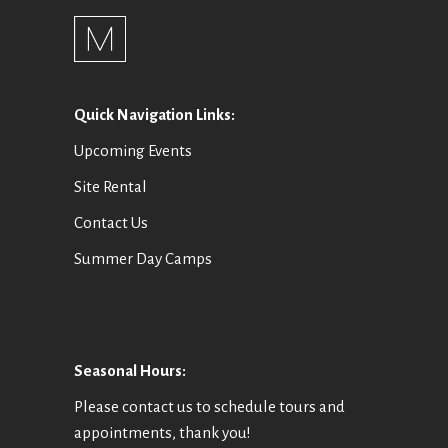
Quick Navigation Links:
Upcoming Events
Site Rental
Contact Us
Summer Day Camps
Seasonal Hours:
Please contact us to schedule tours and
appointments, thank you!