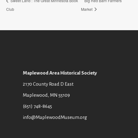
Sweet Land : The Great Minnesota Book
Big Red Barn Farmers
Club
Market
Maplewood Area Historical Society
2170 County Road D East
Maplewood, MN 55109
(651) 748-8645
info@MaplewoodMuseum.org