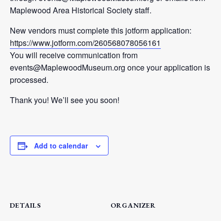
Maplewood Area Historical Society staff.
New vendors must complete this jotform application:
https://www.jotform.com/260568078056161
You will receive communication from
events@MaplewoodMuseum.org once your application is
processed.
Thank you! We’ll see you soon!
Add to calendar
DETAILS
ORGANIZER