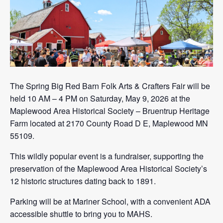
The Spring Big Red Barn Folk Arts & Crafters Fair will be
held 10 AM – 4 PM on Saturday, May 9, 2026 at the
Maplewood Area Historical Society – Bruentrup Heritage
Farm located at 2170 County Road D E, Maplewood MN
55109.
This wildly popular event is a fundraiser, supporting the
preservation of the Maplewood Area Historical Society’s
12 historic structures dating back to 1891.
Parking will be at Mariner School, with a convenient ADA
accessible shuttle to bring you to MAHS.