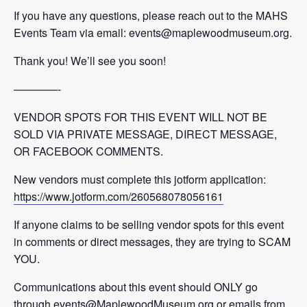
If you have any questions, please reach out to the MAHS
Events Team via email: events@maplewoodmuseum.org.
Thank you! We’ll see you soon!
————-
VENDOR SPOTS FOR THIS EVENT WILL NOT BE
SOLD VIA PRIVATE MESSAGE, DIRECT MESSAGE,
OR FACEBOOK COMMENTS.
New vendors must complete this jotform application:
https://www.jotform.com/260568078056161
If anyone claims to be selling vendor spots for this event
in comments or direct messages, they are trying to SCAM
YOU.
Communications about this event should ONLY go
through events@MaplewoodMuseum.org or emails from