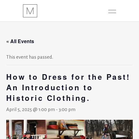
« All Events
This event has passed.
How to Dress for the Past!
An Introduction to
Historic Clothing.
April 5, 2025 @ 1:00 pm
-
3:00 pm