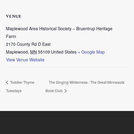
VENUE
Maplewood Area Historical Society – Bruentrup Heritage
Farm
2170 County Rd D East
Maplewood
,
MN
55109
United States
+ Google Map
View Venue Website
Toddler Thyme
The Singing Wilderness : The Great Minnesota
Tuesdays
Book Club