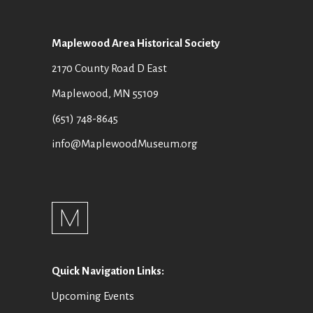
Maplewood Area Historical Society
2170 County Road D East
Maplewood, MN 55109
(651) 748-8645
info@MaplewoodMuseum.org
Quick Navigation Links:
Upcoming Events