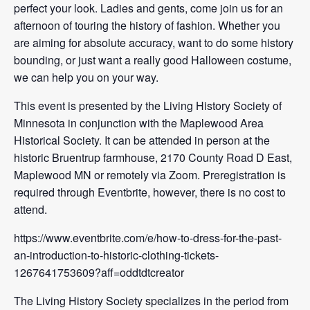
perfect your look. Ladies and gents, come join us for an
afternoon of touring the history of fashion. Whether you
are aiming for absolute accuracy, want to do some history
bounding, or just want a really good Halloween costume,
we can help you on your way.
This event is presented by the Living History Society of
Minnesota in conjunction with the Maplewood Area
Historical Society. It can be attended in person at the
historic Bruentrup farmhouse, 2170 County Road D East,
Maplewood MN or remotely via Zoom. Preregistration is
required through Eventbrite, however, there is no cost to
attend.
https://www.eventbrite.com/e/how-to-dress-for-the-past-
an-introduction-to-historic-clothing-tickets-
1267641753609?aff=oddtdtcreator
The Living History Society specializes in the period from