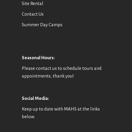
Site Rental
Contact Us
Summer Day Camps
Seasonal Hours:
Please contact us to schedule tours and
appointments, thank you!
Social Media:
Keep up to date with MAHS at the links
below.