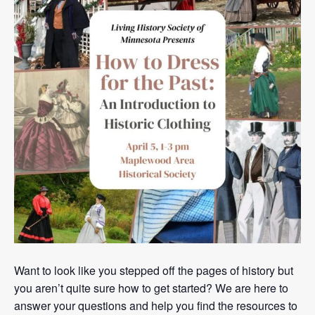
Want to look like you stepped off the pages of history but
you aren’t quite sure how to get started? We are here to
answer your questions and help you find the resources to