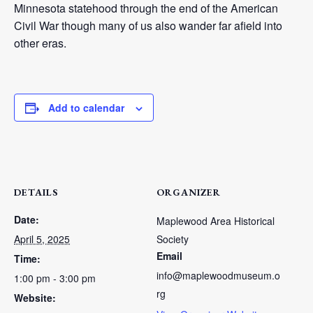
Minnesota statehood through the end of the American
Civil War though many of us also wander far afield into
other eras.
Add to calendar
DETAILS
ORGANIZER
Date:
Maplewood Area Historical
April 5, 2025
Society
Email
Time:
info@maplewoodmuseum.o
1:00 pm - 3:00 pm
rg
Website: