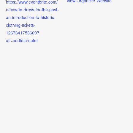
View Organizer Website
https://www.eventbrite.com/
e/how-to-dress-for-the-past-
an-introduction-to-historic-
clothing-tickets-
1267641753609?
aff=oddtdtcreator