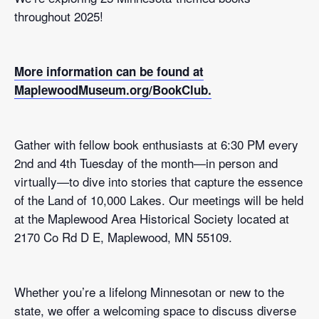
throughout 2025!
More information can be found at
MaplewoodMuseum.org/BookClub.
Gather with fellow book enthusiasts at 6:30 PM every
2nd and 4th Tuesday of the month—in person and
virtually—to dive into stories that capture the essence
of the Land of 10,000 Lakes. Our meetings will be held
at the Maplewood Area Historical Society located at
2170 Co Rd D E, Maplewood, MN 55109.
Whether you’re a lifelong Minnesotan or new to the
state, we offer a welcoming space to discuss diverse