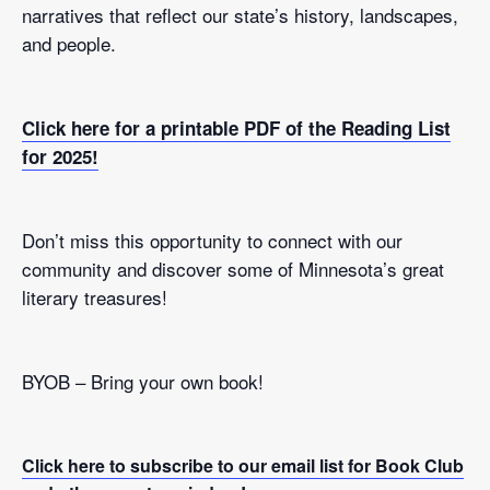
narratives that reflect our state’s history, landscapes,
and people.
Click here for a printable PDF of the Reading List
for 2025!
Don’t miss this opportunity to connect with our
community and discover some of Minnesota’s great
literary treasures!
BYOB – Bring your own book!
Click here to subscribe to our email list for Book Club