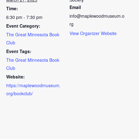
Email
Time:
info@maplewoodmuseum.o
6:30 pm - 7:30 pm
rg
Event Category:
View Organizer Website
The Great Minnesota Book
Club
Event Tags:
The Great Minnesota Book
Club
Website:
https://maplewoodmuseum.
org/bookclub/