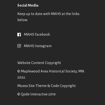
Social Media:
Keep up to date with MAHS at the links
below.
MAHS Facebook
MAHS Instagram
Website Content Copyright
© Maplewood Area Historical Society, MN.
2022.
Musea Site Theme & Code Copyright
© Qode Interactive 2019