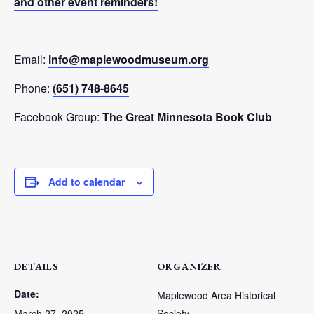
and other event reminders!
Email:
info@maplewoodmuseum.org
Phone:
(651) 748-8645
Facebook Group:
The Great Minnesota Book Club
Add to calendar
DETAILS
ORGANIZER
Date:
Maplewood Area Historical
March 27, 2025
Society