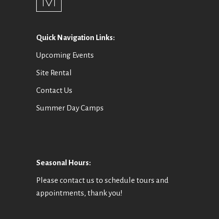
Quick Navigation Links:
Upcoming Events
Site Rental
Contact Us
Summer Day Camps
Seasonal Hours:
Please contact us to schedule tours and
appointments, thank you!