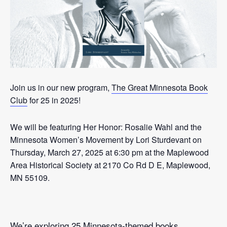
Join us in our new program,
The Great Minnesota Book
Club
for 25 in 2025!
We will be featuring Her Honor: Rosalie Wahl and the
Minnesota Women’s Movement by Lori Sturdevant on
Thursday, March 27, 2025 at 6:30 pm at the Maplewood
Area Historical Society at 2170 Co Rd D E, Maplewood,
MN 55109.
We’re exploring 25 Minnesota-themed books