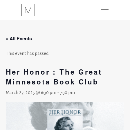
« All Events
This event has passed.
Her Honor : The Great
Minnesota Book Club
March 27, 2025 @ 6:30 pm
-
7:30 pm