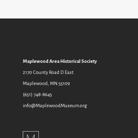
Maplewood Area Historical Society
2170 County Road D East
Maplewood, MN 55109
(651) 748-8645
info@MaplewoodMuseum.org