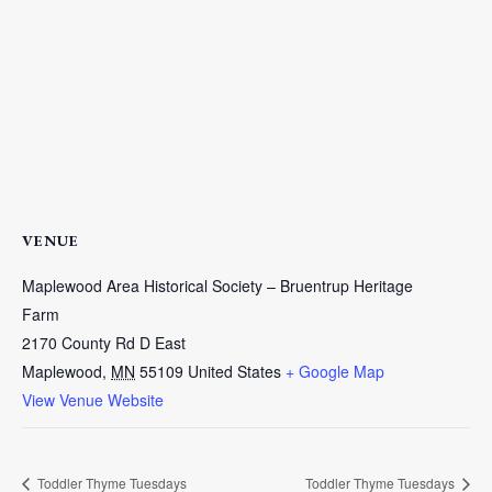
VENUE
Maplewood Area Historical Society – Bruentrup Heritage
Farm
2170 County Rd D East
Maplewood
,
MN
55109
United States
+ Google Map
View Venue Website
Toddler Thyme Tuesdays
Toddler Thyme Tuesdays